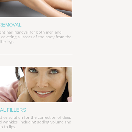
 REMOVAL
nt hair removal for both men and
covering all areas of the body from the
the legs.
AL FILLERS
ctive solution for the correction of deep
nd wrinkles, including adding volume and
on to lips.