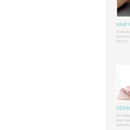
HAIR
Permane
women, 
face to 
DERM
An effe
lines a
definiti