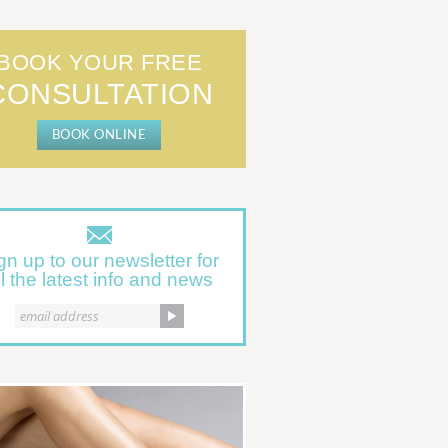
BOOK YOUR FREE
CONSULTATION
BOOK ONLINE
gn up to our newsletter for
ll the latest info and news