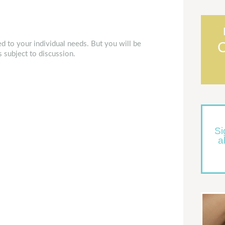
d to your individual needs. But you will be
s subject to discussion.
Si
a