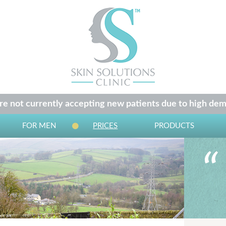
e not currently accepting new patients due to high dem
FOR MEN
PRICES
PRODUCTS