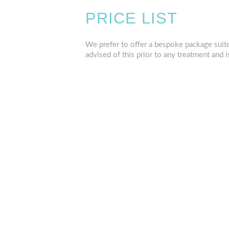
PRICE LIST
We prefer to offer a bespoke package suite
advised of this prior to any treatment and i