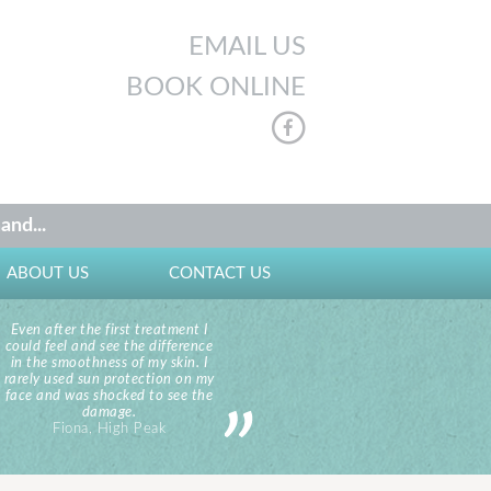
EMAIL US
BOOK ONLINE
and...
ABOUT US
CONTACT US
Even after the first treatment I
could feel and see the difference
in the smoothness of my skin. I
rarely used sun protection on my
face and was shocked to see the
damage.
Fiona, High Peak