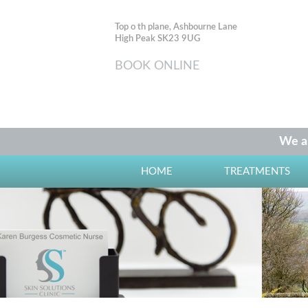
Top o th plane, Ashbourne Lane
High Peak SK23 9UG
BOOK ONLINE
We ar
HOME
TREATMENTS